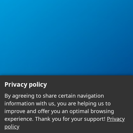
Privacy policy
By agreeing to share certain navigation
information with us, you are helping us to
improve and offer you an optimal browsing
experience. Thank you for your support!
Privacy
policy