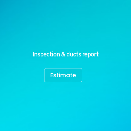
Inspection & ducts report
Estimate