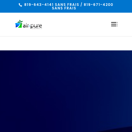
819-643-4141 SANS FRAIS / 819-671-4200
SANS FRAIS