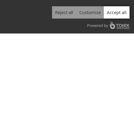
Reject all
Customize
Accept all
Powered by
Air duct inspection services
At Air-Pure Outaouais, we have the
equipment and the expertise to inspect
your air ducts at an affordable price,